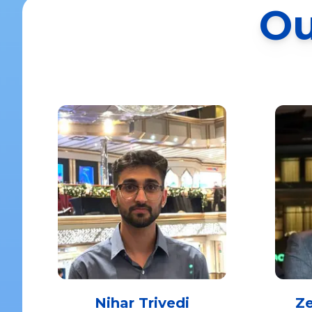
Ou
Nihar Trivedi
Z