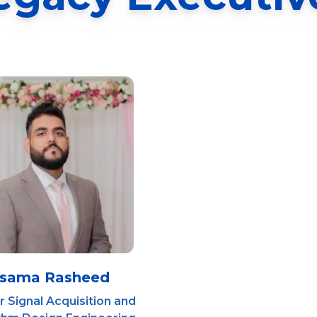
sama Rasheed
 Signal Acquisition and