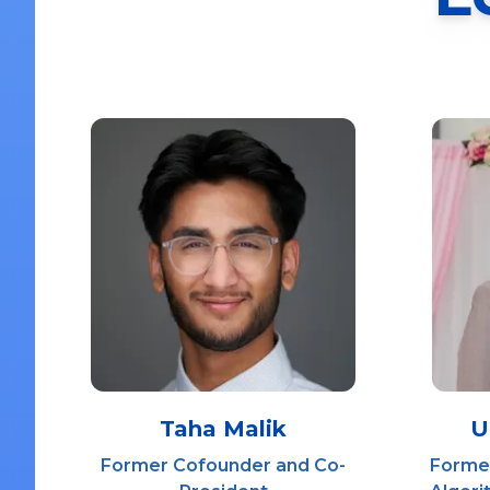
Taha Malik
U
Former Cofounder and Co-
Former