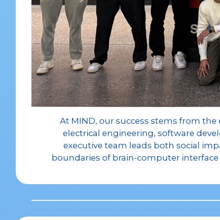
At MIND, our success stems from the 
electrical engineering, software dev
executive team leads both social impac
boundaries of brain-computer interfa