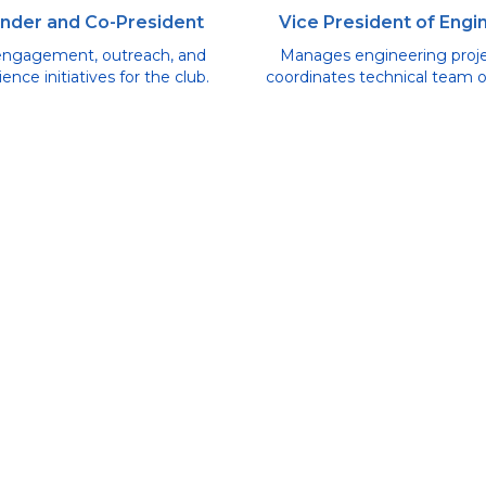
nder and Co-President
Vice President of Engi
engagement, outreach, and
Manages engineering proj
ence initiatives for the club.
coordinates technical team o