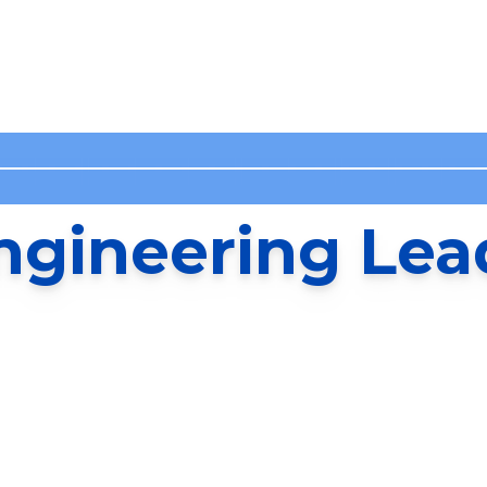
ngineering Lea