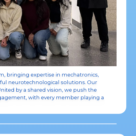
, bringing expertise in mechatronics,
ful neurotechnological solutions. Our
 United by a shared vision, we push the
gagement, with every member playing a