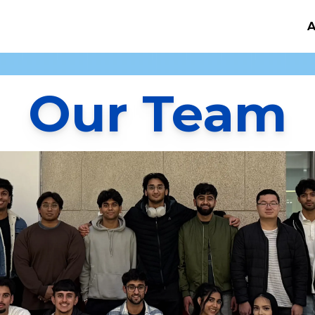
A
Our Team