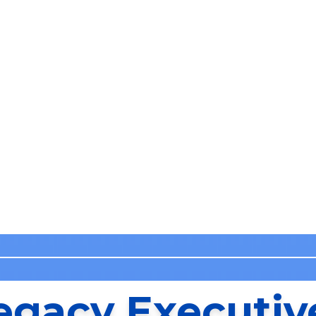
egacy Executiv