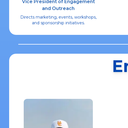
Vice President of Engagement
and Outreach
Directs marketing, events, workshops,
and sponsorship initiatives.
E