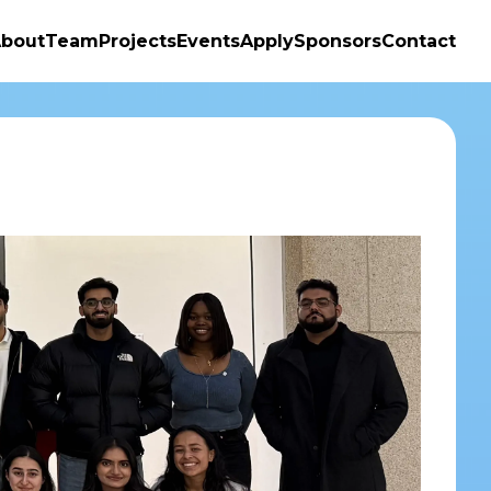
bout
Team
Projects
Events
Apply
Sponsors
Contact