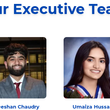
r Executive T
eeshan Chaudry
Umaiza Hussa