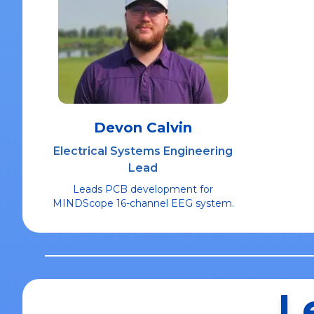
Devon Calvin
Electrical Systems Engineering
Lead
Leads PCB development for
MINDScope 16-channel EEG system.
L