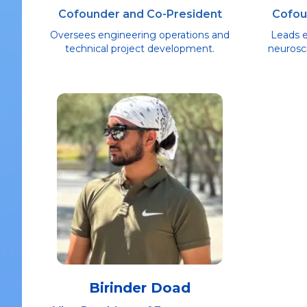
Cofounder and Co-President
Cofou
Oversees engineering operations and
Leads 
technical project development.
neurosci
Birinder Doad