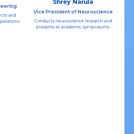
Shrey Narula
neering
Vice President of Neuroscience
ects and
Conducts neuroscience research and
perations.
presents at academic symposiums.