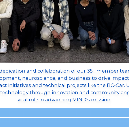
dedication and collaboration of our 35+ member team
elopment, neuroscience, and business to drive impact
t initiatives and technical projects like the BC-Car.
ce technology through innovation and community en
vital role in advancing MIND's mission.