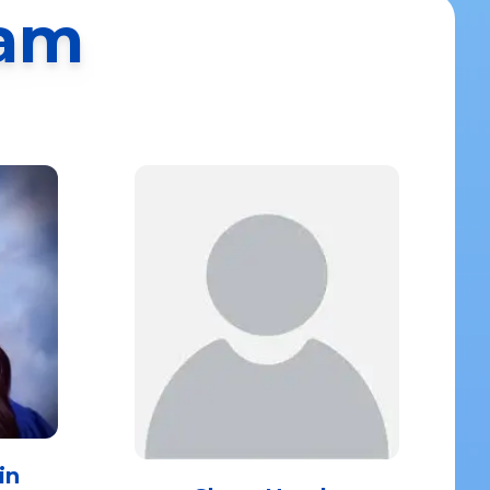
eam
in